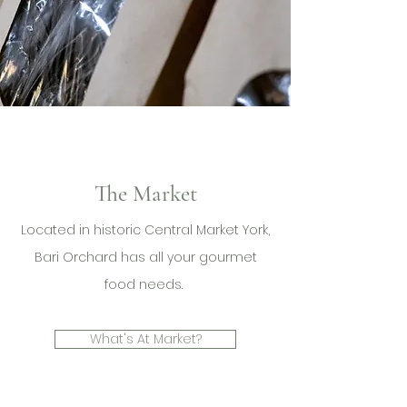
The Market
Located in historic Central Market York,
Bari Orchard has all your gourmet
food needs.
What's At Market?