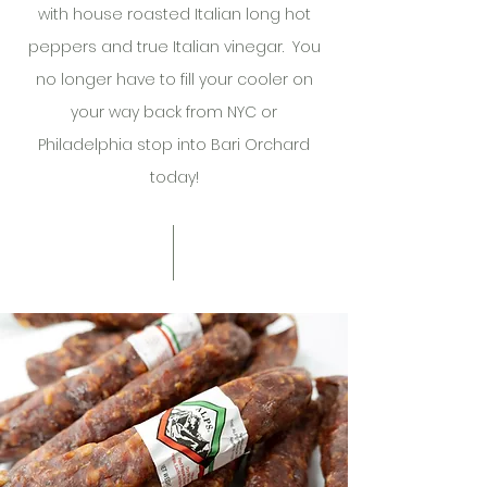
with house roasted Italian long hot
peppers and true Italian vinegar. You
no longer have to fill your cooler on
your way back from NYC or
Philadelphia stop into Bari Orchard
today!