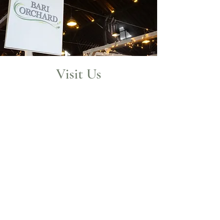
Visit Us
Visit us in historic Central Market
York! Central Market York is over
125 years old and at the heart of
York city. It is a beautiful building
and is featured on the National
Registrar
of Historic Places.
Join us on a Market Day!