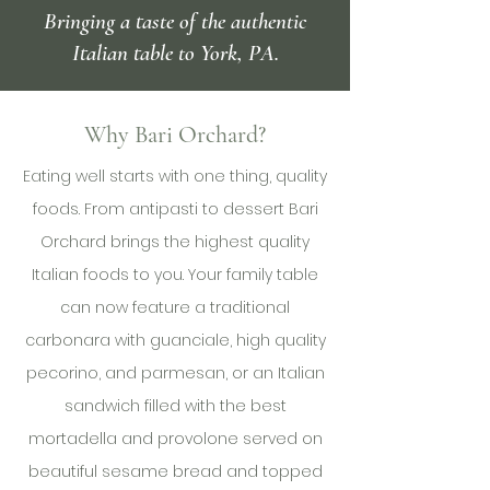
Bringing a taste of the authentic
Italian table to York, PA.
Why Bari Orchard?
Eating well starts with one thing, quality
foods. From antipasti to dessert Bari
Orchard brings the highest quality
Italian foods to you. Your family table
can now feature a traditional
carbonara with guanciale, high quality
pecorino, and parmesan, or an Italian
sandwich filled with the best
mortadella and provolone served on
beautiful sesame bread and topped