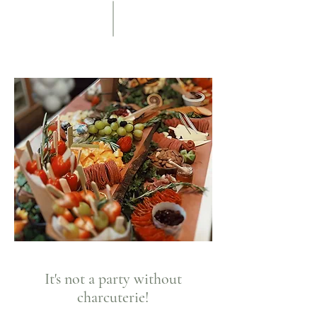
It's not a party without
charcuterie!