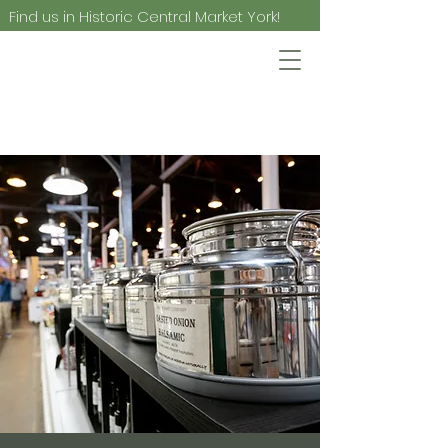
Find us in Historic Central Market York!