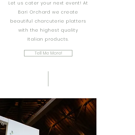
Let us cater your next event! At
Bari Orchard we create
beautiful charcuterie platters
with the highest quality
Italian
products.
Tell Me More!