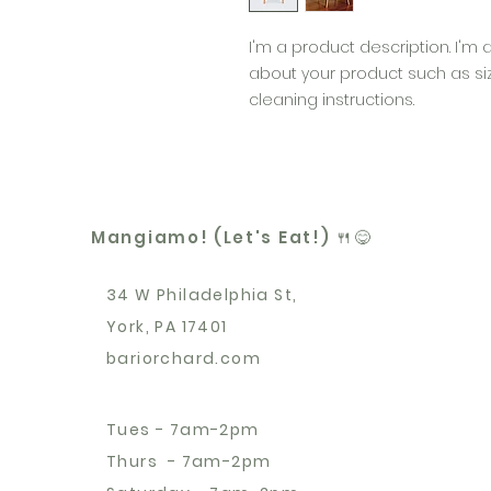
I'm a product description. I'm 
about your product such as sizi
cleaning instructions.
Mangiamo! (Let's Eat!) 🍴😋
34 W Philadelphia St,
York, PA 17401
bariorchard.com
Tues - 7am-2pm
Thurs - 7am-2pm