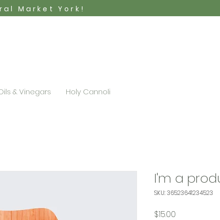
tral Market York!
Oils & Vinegars
Holy Cannoli
I'm a prod
SKU: 36523641234523
Price
$15.00