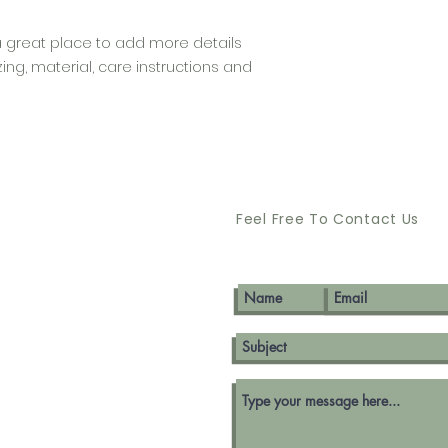
that they can buy 
a great place to add more details 
ng, material, care instructions and 
Feel Free To Contact Us