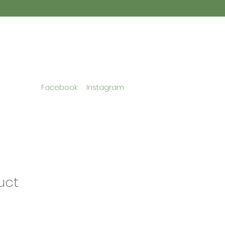
Facebook
Instagram
uct