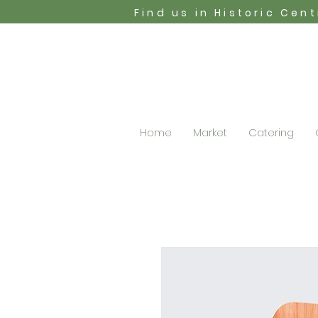
Find us in Historic Cen
Home
Market
Catering